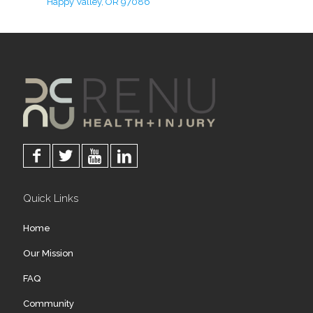
Happy Valley, OR 97086
Quick Links
Home
Our Mission
FAQ
Community