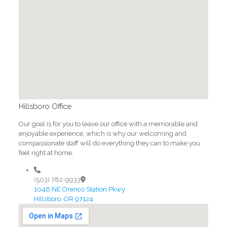
Hillsboro Office
Our goal is for you to leave our office with a memorable and
enjoyable experience, which is why our welcoming and
compassionate staff will do everything they can to make you
feel right at home.
(503) 782-9933
1046 NE Orenco Station Pkwy
Hillsboro, OR 97124