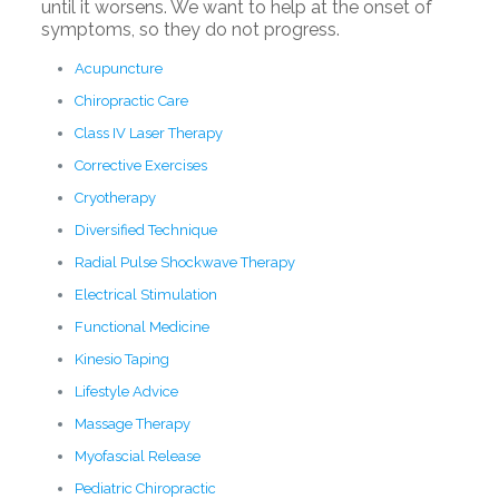
until it worsens. We want to help at the onset of
symptoms, so they do not progress.
Acupuncture
Chiropractic Care
Class IV Laser Therapy
Corrective Exercises
Cryotherapy
Diversified Technique
Radial Pulse Shockwave Therapy
Electrical Stimulation
Functional Medicine
Kinesio Taping
Lifestyle Advice
Massage Therapy
Myofascial Release
Pediatric Chiropractic