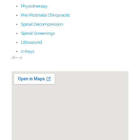
Physiotherapy
Pre/Postnatal Chiropractic
Spinal Decompression
Spinal Screenings
Ultrasound
X-Rays
<!—->