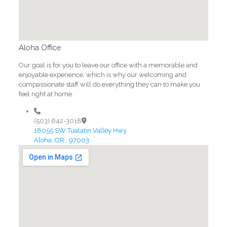
Aloha Office
Our goal is for you to leave our office with a memorable and
enjoyable experience, which is why our welcoming and
compassionate staff will do everything they can to make you
feel right at home.
(503) 642-3018
18055 SW Tualatin Valley Hwy
Aloha, OR , 97003