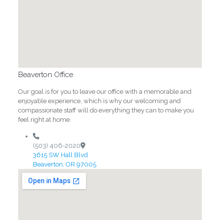
Beaverton Office
Our goal is for you to leave our office with a memorable and
enjoyable experience, which is why our welcoming and
compassionate staff will do everything they can to make you
feel right at home.
(503) 406-2020
3615 SW Hall Blvd
Beaverton, OR 97005