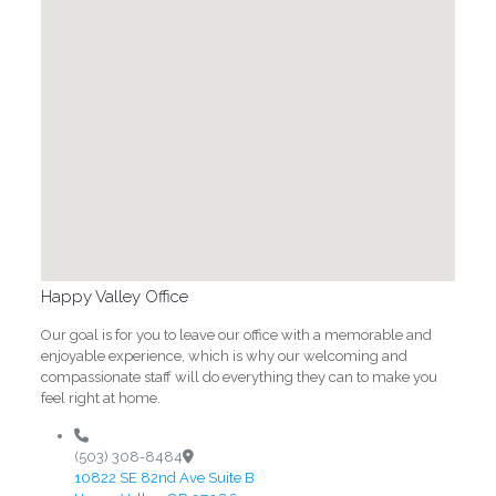
Happy Valley Office
Our goal is for you to leave our office with a memorable and
enjoyable experience, which is why our welcoming and
compassionate staff will do everything they can to make you
feel right at home.
(503) 308-8484
10822 SE 82nd Ave Suite B