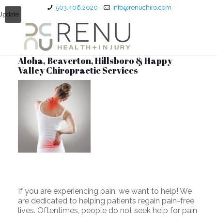
503.406.2020
info@renuchiro.com
Update
Aloha, Beaverton, Hillsboro & Happy
Valley Chiropractic Services
If you are experiencing pain, we want to help! We
are dedicated to helping patients regain pain-free
lives. Oftentimes, people do not seek help for pain