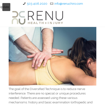
503.406.2020
info@renuchiro.com
Update
The goal of the Diversified Technique is to reduce nerve
interference. There are no special or unique procedures
needed. Patients are assessed using these various
mechanisms: history and basic examination (orthopedic and