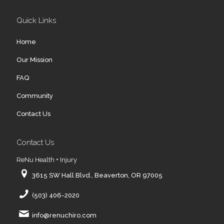
Quick Links
Home
Our Mission
FAQ
Community
Contact Us
Contact Us
ReNu Health + Injury
3615 SW Hall Blvd., Beaverton, OR 97005
(503) 406-2020
info@renuchiro.com