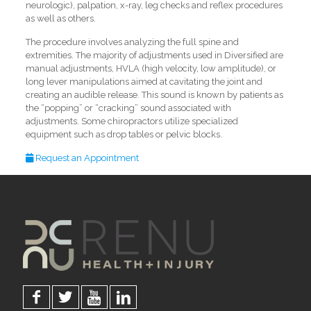
neurologic), palpation, x-ray, leg checks and reflex procedures
as well as others.
The procedure involves analyzing the full spine and
extremities. The majority of adjustments used in Diversified are
manual adjustments, HVLA (high velocity, low amplitude), or
long lever manipulations aimed at cavitating the joint and
creating an audible release. This sound is known by patients as
the “popping” or “cracking” sound associated with
adjustments. Some chiropractors utilize specialized
equipment such as drop tables or pelvic blocks.
Request an Appointment