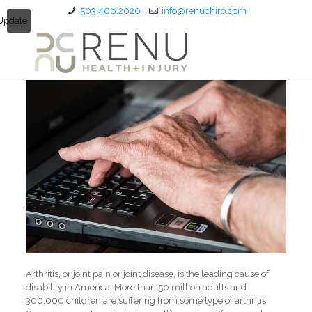
503.406.2020
info@renuchiro.com
Update
Arthritis, or joint pain or joint disease, is the leading cause of
disability in America. More than 50 million adults and
300,000 children are suffering from some type of arthritis.