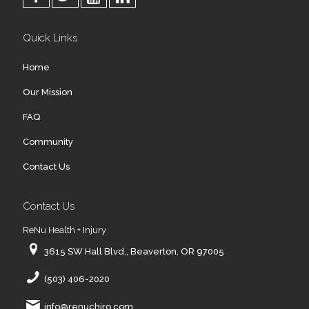
Quick Links
Home
Our Mission
FAQ
Community
Contact Us
Contact Us
ReNu Health + Injury
3615 SW Hall Blvd., Beaverton, OR 97005
(503) 406-2020
info@renuchiro.com