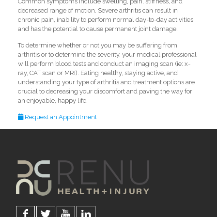
Common symptoms include swelling, pain, stiffness, and
decreased range of motion. Severe arthritis can result in
chronic pain, inability to perform normal day-to-day activities,
and has the potential to cause permanent joint damage.
To determine whether or not you may be suffering from
arthritis or to determine the severity, your medical professional
will perform blood tests and conduct an imaging scan (ie: x-
ray, CAT scan or MRI). Eating healthy, staying active, and
understanding your type of arthritis and treatment options are
crucial to decreasing your discomfort and paving the way for
an enjoyable, happy life.
Request an Appointment